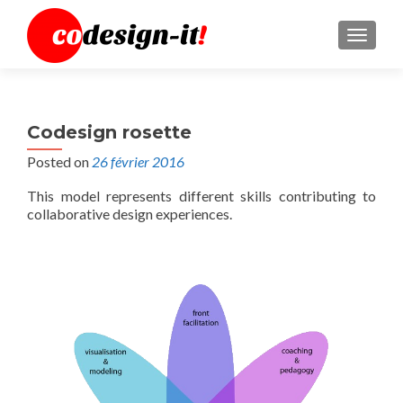
MENU
Codesign rosette
Posted on
26 février 2016
This model represents different skills contributing to
collaborative design experiences.