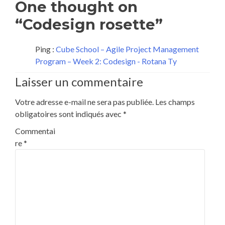
One thought on
“Codesign rosette”
Ping :
Cube School – Agile Project Management
Program – Week 2: Codesign - Rotana Ty
Laisser un commentaire
Votre adresse e-mail ne sera pas publiée.
Les champs
obligatoires sont indiqués avec
*
Commentai
re
*