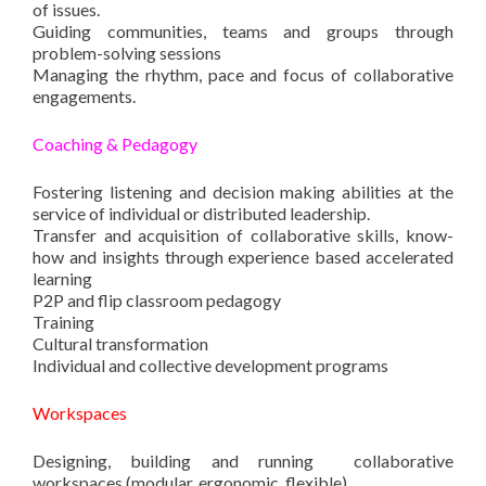
of issues.
Guiding communities, teams and groups through
problem-solving sessions
Managing the rhythm, pace and focus of collaborative
engagements.
Coaching & Pedagogy
Fostering listening and decision making abilities at the
service of individual or distributed leadership.
Transfer and acquisition of collaborative skills, know-
how and insights through experience based accelerated
learning
P2P and flip classroom pedagogy
Training
Cultural transformation
Individual and collective development programs
Workspaces
Designing, building and running collaborative
workspaces (modular, ergonomic, flexible).