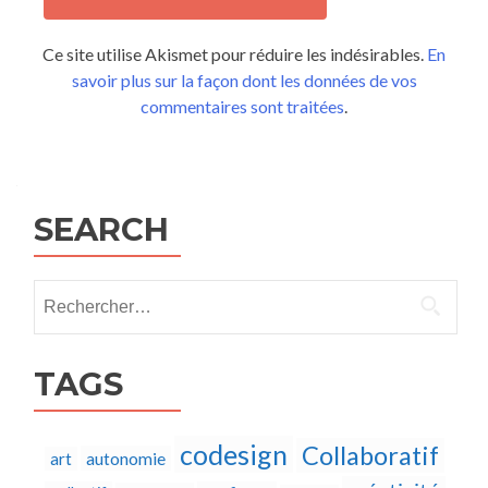
Ce site utilise Akismet pour réduire les indésirables.
En
savoir plus sur la façon dont les données de vos
commentaires sont traitées
.
SEARCH
Rechercher :
TAGS
codesign
Collaboratif
autonomie
art