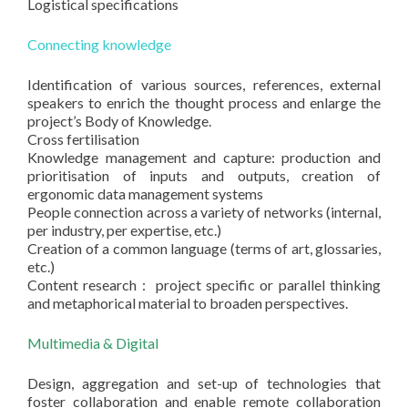
Logistical specifications
Connecting knowledge
Identification of various sources, references, external
speakers to enrich the thought process and enlarge the
project’s Body of Knowledge.
Cross fertilisation
Knowledge management and capture: production and
prioritisation of inputs and outputs, creation of
ergonomic data management systems
People connection across a variety of networks (internal,
per industry, per expertise, etc.)
Creation of a common language (terms of art, glossaries,
etc.)
Content research : project specific or parallel thinking
and metaphorical material to broaden perspectives.
Multimedia & Digital
Design, aggregation and set-up of technologies that
foster collaboration and enable remote collaboration