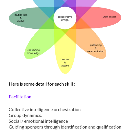
Here is some detail for each skill :
Facilitation
Collective intelligence orchestration
Group dynamics.
Social / emotional intelligence
Guiding sponsors through identification and qualification