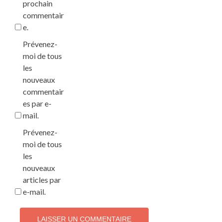
prochain
commentair
e.
Prévenez-
moi de tous
les
nouveaux
commentair
es par e-
mail.
Prévenez-
moi de tous
les
nouveaux
articles par
e-mail.