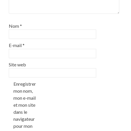
Nom
*
E-mail
*
Site web
Enregistrer
mon nom,
mon e-mail
et mon site
dans le
navigateur
pour mon