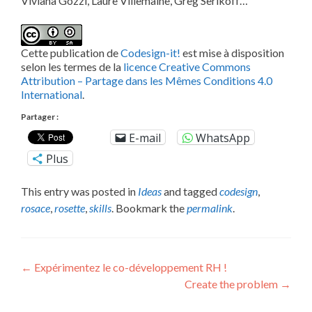
Viviana Gozzi, Laure Villemaine, Greg Serikoff…
Cette publication de
Codesign-it!
est mise à disposition
selon les termes de la
licence Creative Commons
Attribution – Partage dans les Mêmes Conditions 4.0
International
.
Partager :
E-mail
WhatsApp
Plus
This entry was posted in
Ideas
and tagged
codesign
,
rosace
,
rosette
,
skills
. Bookmark the
permalink
.
Post
←
Expérimentez le co-développement RH !
Create the problem
→
navigation