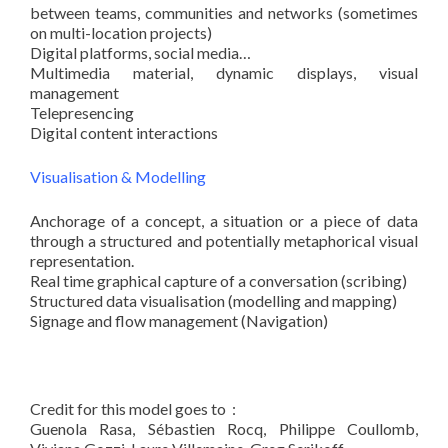
between teams, communities and networks (sometimes
on multi-location projects)
Digital platforms, social media…
Multimedia material, dynamic displays, visual
management
Telepresencing
Digital content interactions
Visualisation & Modelling
Anchorage of a concept, a situation or a piece of data
through a structured and potentially metaphorical visual
representation.
Real time graphical capture of a conversation (scribing)
Structured data visualisation (modelling and mapping)
Signage and flow management (Navigation)
Credit for this model goes to :
Guenola Rasa, Sébastien Rocq, Philippe Coullomb,