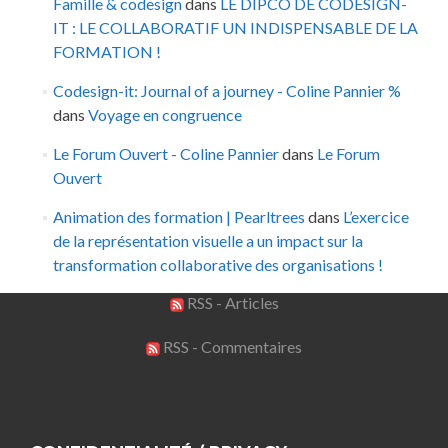
Famille & codesign
dans
LE DIPCO DE CODESIGN-
IT : LE COLLABORATIF UN INDISPENSABLE DE LA
FORMATION !
Codesign-it: Journal of a journey - Coline Pannier %
dans
Voyage en congruence
Le Forum Ouvert - Coline Pannier
dans
Le Forum
Ouvert
Animation des formation | Pearltrees
dans
L’exercice
de la représentation visuelle a un impact sur la
transformation collaborative des organisations !
RSS - Articles
RSS - Commentaires