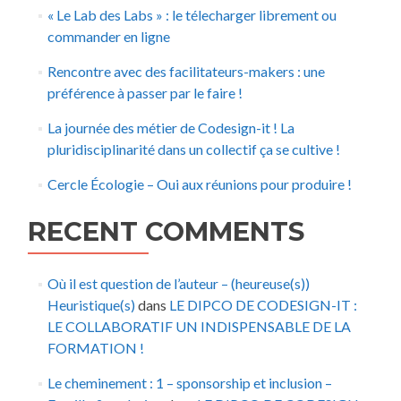
« Le Lab des Labs » : le télecharger librement ou
commander en ligne
Rencontre avec des facilitateurs-makers : une
préférence à passer par le faire !
La journée des métier de Codesign-it ! La
pluridisciplinarité dans un collectif ça se cultive !
Cercle Écologie – Oui aux réunions pour produire !
RECENT COMMENTS
Où il est question de l’auteur – (heureuse(s))
Heuristique(s)
dans
LE DIPCO DE CODESIGN-IT :
LE COLLABORATIF UN INDISPENSABLE DE LA
FORMATION !
Le cheminement : 1 – sponsorship et inclusion –