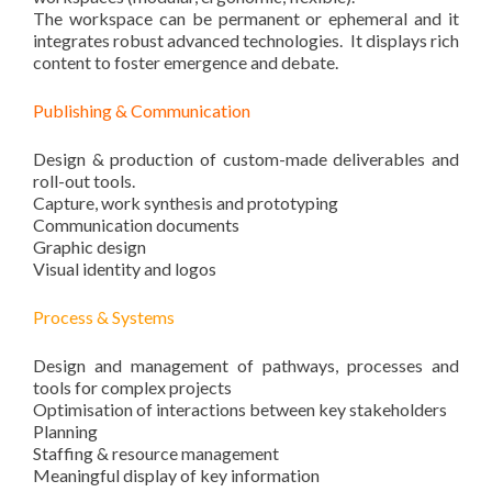
The workspace can be permanent or ephemeral and it
integrates robust advanced technologies. It displays rich
content to foster emergence and debate.
Publishing & Communication
Design & production of custom-made deliverables and
roll-out tools.
Capture, work synthesis and prototyping
Communication documents
Graphic design
Visual identity and logos
Process & Systems
Design and management of pathways, processes and
tools for complex projects
Optimisation of interactions between key stakeholders
Planning
Staffing & resource management
Meaningful display of key information