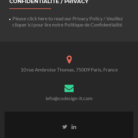
CONFIDENTIALITÉ / PRIVACY
Please click here to read our Privacy Policy / Veuillez
cliquer ici pour lire notre Politique de Confidentialité
10 rue Ambroise Thomas, 75009 Paris, France
info@codesign-it.com