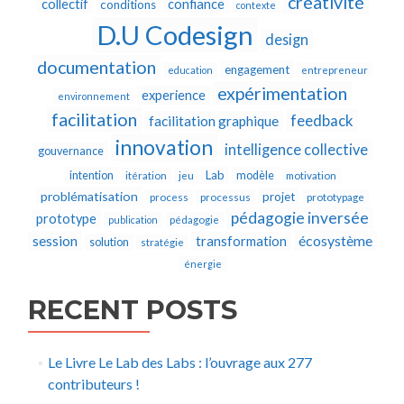
créativité
collectif
confiance
conditions
contexte
D.U Codesign
design
documentation
engagement
education
entrepreneur
expérimentation
experience
environnement
facilitation
feedback
facilitation graphique
innovation
intelligence collective
gouvernance
Lab
intention
modèle
itération
jeu
motivation
problématisation
projet
process
processus
prototypage
pédagogie inversée
prototype
publication
pédagogie
écosystème
session
transformation
solution
stratégie
énergie
RECENT POSTS
Le Livre Le Lab des Labs : l’ouvrage aux 277
contributeurs !